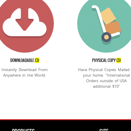
DOWNLOADABLE
(3)
PHYSICAL COPY
(3)
Instantly Download From
Have Physical Copies Mailed
Anywhere in the World.
your home. "International
Orders outside of USA
additional $10"