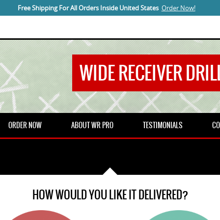
Free Shipping For All Orders Inside United States
Order Now!
WIDE RECEIVER DRILL
ORDER NOW
ABOUT WR PRO
TESTIMONIALS
CO
HOW WOULD YOU LIKE IT DELIVERED?