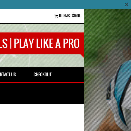
0 ITEMS
$0.00
S | PLAY LIKE A PRO
NTACT US
CHECKOUT