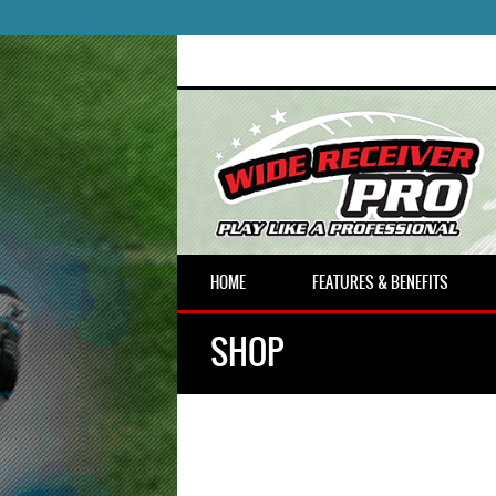
HOME
FEATURES & BENEFITS
SHOP