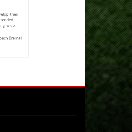
elop their
ttended
ung wide
oach Bramall