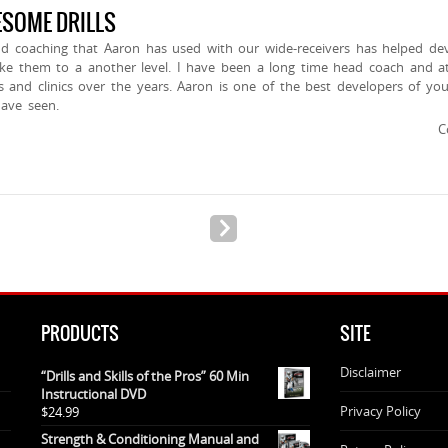
SOME DRILLS
and coaching that Aaron has used with our wide-receivers has helped dev
take them to a another level. I have been a long time head coach and a
and clinics over the years. Aaron is one of the best developers of yo
have seen.
C
PRODUCTS
SITE
Disclaimer
“Drills and Skills of the Pros” 60 Min
Instructional DVD
Privacy Policy
$
24.99
Strength & Conditioning Manual and