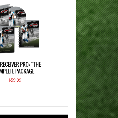
 RECEIVER PRO: “THE
MPLETE PACKAGE”
$59.99