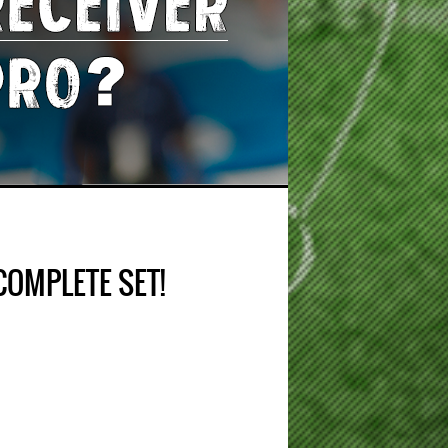
COMPLETE SET!