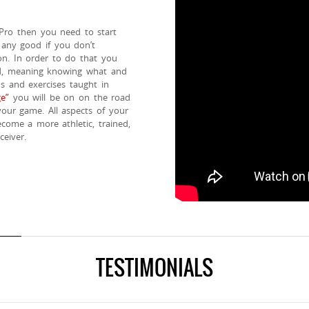
 Pro then you need to start
 any good if you don’t
on. In order to do that you
ed, meaning knowing what and
ns and exercises taught in
e”
you will be on on the road
your game. All aspects of your
come a more athletic, trained,
eiver.
TESTIMONIALS