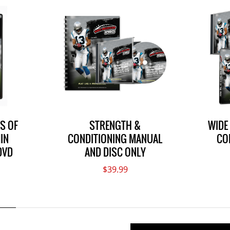
LS OF
STRENGTH &
WIDE
IN
CONDITIONING MANUAL
CO
DVD
AND DISC ONLY
$39.99