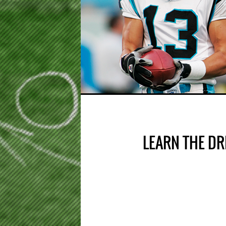
LEARN THE DR