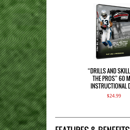
“DRILLS AND SKIL
THE PROS” 60 M
INSTRUCTIONAL 
$24.99