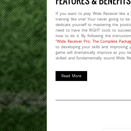
FEATURES & BENEFITS
If you want to play Wide Receiver like a
training like one! Your never going to be
dedicate yourself to mastering the positi
need to have the RIGHT tools to succe
how to do it. By following the instructio
“Wide Receiver Pro; The Complete Packag
to developing your skills and improving 
game will dramatically improve as you be
skilled and fundamentally sound Wide Rec
Read More