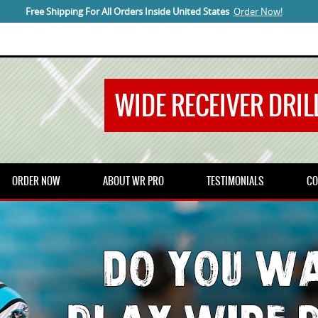
Free Shipping For All Orders Inside United States
Order Now!
WIDE RECEIVER DRILL
ORDER NOW
ABOUT WR PRO
TESTIMONIALS
CO