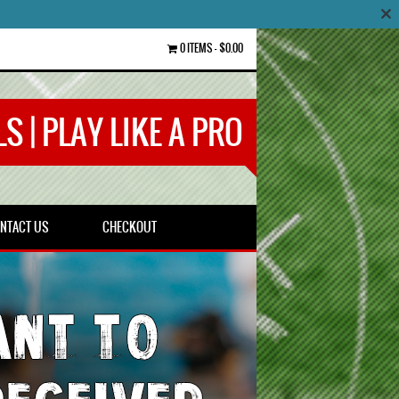
0 ITEMS
$0.00
S | PLAY LIKE A PRO
NTACT US
CHECKOUT