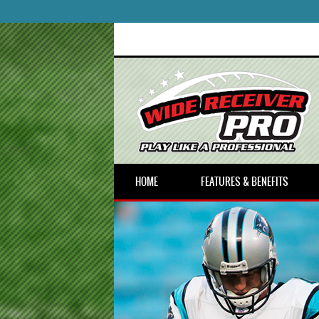
HOME
FEATURES & BENEFITS