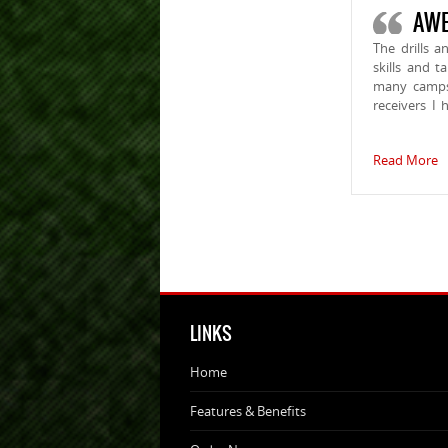
AWE
The drills 
skills and 
many camps 
receivers I 
Read More
LINKS
Home
Features & Benefits