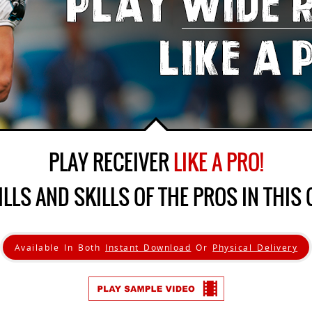
PLAY RECEIVER
LIKE A PRO!
ILLS AND SKILLS OF THE PROS IN THIS 
Available In Both
Instant Download
Or
Physical Delivery