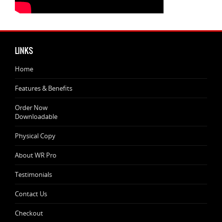
LINKS
Home
Features & Benefits
Order Now
Downloadable
Physical Copy
About WR Pro
Testimonials
Contact Us
Checkout