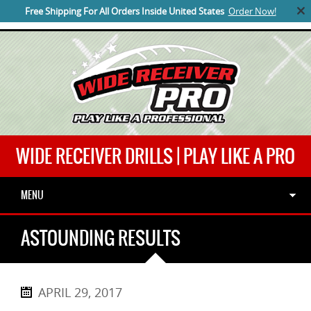
Free Shipping For All Orders Inside United States
Order Now!
SUB MENU
WIDE RECEIVER DRILLS | PLAY LIKE A PRO
MENU
ASTOUNDING RESULTS
APRIL 29, 2017