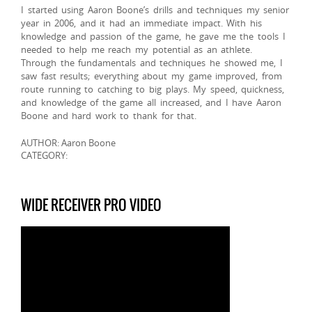
I started using Aaron Boone’s drills and techniques my senior
year in 2006, and it had an immediate impact. With his
knowledge and passion of the game, he gave me the tools I
needed to help me reach my potential as an athlete.
Through the fundamentals and techniques he showed me, I
saw fast results; everything about my game improved, from
route running to catching to big plays. My speed, quickness,
and knowledge of the game all increased, and I have Aaron
Boone and hard work to thank for that.
AUTHOR: Aaron Boone
CATEGORY:
WIDE RECEIVER PRO VIDEO